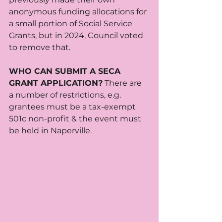
anonymous funding allocations for 
a small portion of Social Service 
Grants, but in 2024, Council voted 
to remove that. 
WHO CAN SUBMIT A SECA 
GRANT APPLICATION?
 There are 
a number of restrictions, e.g. 
grantees must be a tax-exempt 
501c non-profit & the event must 
be held in Naperville. 