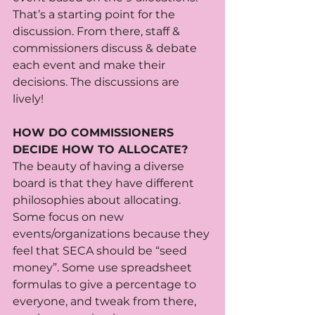
That’s a starting point for the 
discussion. From there, staff & 
commissioners discuss & debate 
each event and make their 
decisions. The discussions are 
lively! 
HOW DO COMMISSIONERS 
DECIDE HOW TO ALLOCATE?
The beauty of having a diverse 
board is that they have different 
philosophies about allocating. 
Some focus on new 
events/organizations because they 
feel that SECA should be “seed 
money”. Some use spreadsheet 
formulas to give a percentage to 
everyone, and tweak from there, 