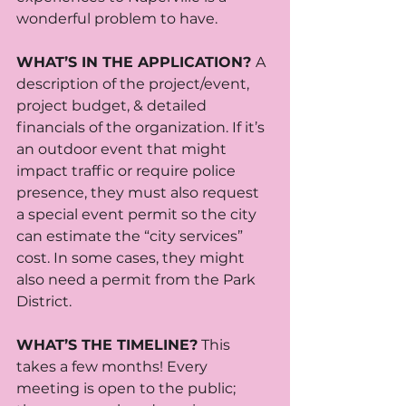
wonderful problem to have.
WHAT’S IN THE APPLICATION? 
A 
description of the project/event, 
project budget, & detailed 
financials of the organization. If it’s 
an outdoor event that might 
impact traffic or require police 
presence, they must also request 
a special event permit so the city 
can estimate the “city services” 
cost. In some cases, they might 
also need a permit from the Park 
District.
WHAT’S THE TIMELINE?
 This 
takes a few months! Every 
meeting is open to the public; 