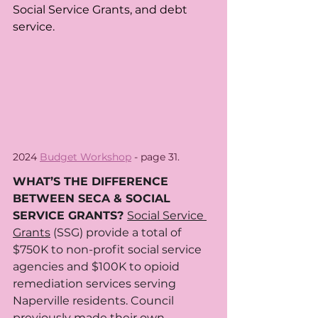
Social Service Grants, and debt 
service.
2024 
Budget Workshop
 - page 31.
WHAT’S THE DIFFERENCE 
BETWEEN SECA & SOCIAL 
SERVICE GRANTS? 
Social Service 
Grants
 (SSG) provide a total of 
$750K to non-profit social service 
agencies and $100K to opioid 
remediation services serving 
Naperville residents. Council 
previously made their own 