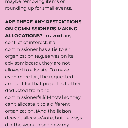
maybe removing items or 
rounding up for small events. 
ARE THERE ANY RESTRICTIONS 
ON COMMISSIONERS MAKING 
ALLOCATIONS? 
To avoid any 
conflict of interest, if a 
commissioner has a tie to an 
organization (e.g. serves on its 
advisory board), they are not 
allowed to allocate. To make it 
even more fair, the requested 
amount for that project is further 
deducted from the 
commissioner’s $1M total so they 
can’t allocate it to a different 
organization. (And the liaison 
doesn’t allocate/vote, but I always 
did the work to see how my 