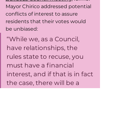
Mayor Chirico addressed potential 
conflicts of interest to assure 
residents that their votes would 
be unbiased: 
“While we, as a Council, 
have relationships, the 
rules state to recuse, you 
must have a financial 
interest, and if that is in fact 
the case, there will be a 
recusal. If not, then all of us 
on the dais have a 
responsibility to vote on 
these issues.”
https://video.wixstatic.com/video/b9ebf3
_8cad2439dbe1455986679d2f0f41582c/4