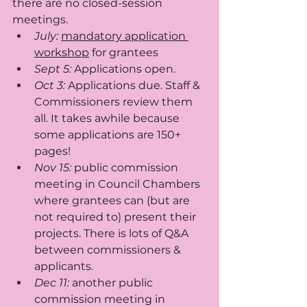
there are no closed-session 
meetings.
July:
mandatory application 
workshop
 for grantees
Sept 5: 
Applications open.
Oct 3: 
Applications due. Staff & 
Commissioners review them 
all. It takes awhile because 
some applications are 150+ 
pages!
Nov 15: 
public commission 
meeting in Council Chambers 
where grantees can (but are 
not required to) present their 
projects. There is lots of Q&A 
between commissioners & 
applicants. 
Dec 11: 
another public 
commission meeting in 