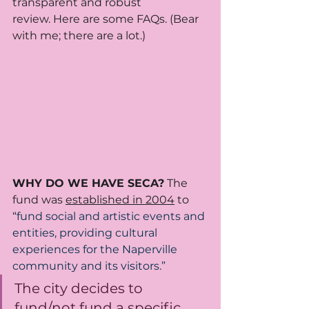
transparent and robust 
review. Here are some FAQs. (Bear 
with me; there are a lot.)
WHY DO WE HAVE SECA?
 The 
fund was 
established in 2004
 to 
“
fund social and artistic events and 
entities, providing cultural 
experiences for the Naperville 
community and its visitors.” 
The city decides to 
fund/not fund a specific 