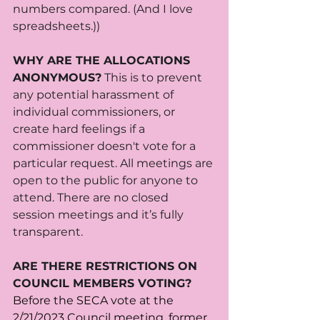
numbers compared. (And I love 
spreadsheets.))
WHY ARE THE ALLOCATIONS 
ANONYMOUS?
 This is to prevent 
any potential harassment of 
individual commissioners, or 
create hard feelings if a 
commissioner doesn't vote for a 
particular request. All meetings are 
open to the public for anyone to 
attend. There are no closed 
session meetings and it’s fully 
transparent.   
ARE THERE RESTRICTIONS ON 
COUNCIL MEMBERS VOTING?
Before the SECA vote at the 
2/21/2023 Council meeting
, former 