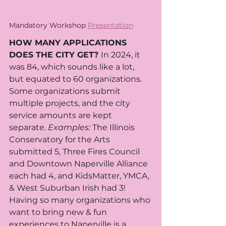
Mandatory Workshop 
Presentation
HOW MANY APPLICATIONS 
DOES THE CITY GET? 
In 2024, it 
was 84, which sounds like a lot, 
but equated to 60 organizations. 
Some organizations submit 
multiple projects, and the city 
service amounts are kept 
separate. 
Examples:
 The Illinois 
Conservatory for the Arts 
submitted 5, Three Fires Council 
and Downtown Naperville Alliance 
each had 4, and KidsMatter, YMCA, 
& West Suburban Irish had 3!  
Having so many organizations who 
want to bring new & fun 
experiences to Naperville is a 