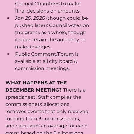
Council Chambers to make 
final decisions on amounts.
Jan 20, 2026 
(though could be 
pushed later): Council votes on 
the grants as a whole, though 
it does retain the authority to 
make changes. 
Public Comment/Forum
 is 
available at all city board & 
commission meetings. 
WHAT HAPPENS AT THE 
DECEMBER MEETING? 
There is a 
spreadsheet! Staff compiles the 
commissioners’ allocations, 
removes events that only received 
funding from 3 commissioners, 
and calculates an average for each 
event based on the 9 allocations. 