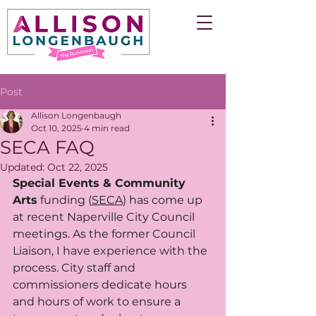
Post
Allison Longenbaugh
Oct 10, 2025
4 min read
SECA FAQ
Updated:
Oct 22, 2025
Special Events & Community 
Arts
 funding (
SECA
) has come up 
at recent Naperville City Council 
meetings. As the former Council 
Liaison, I have experience with the 
process. City staff and 
commissioners dedicate hours 
and hours of work to ensure a 