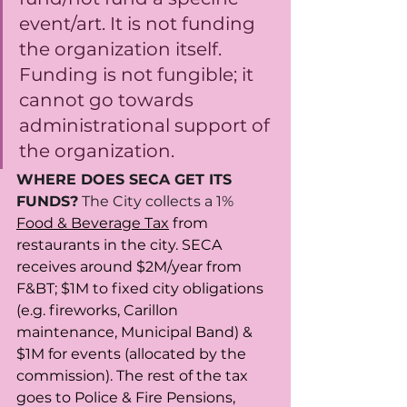
event/art. It is not funding 
the organization itself. 
Funding is not fungible; it 
cannot go towards 
administrational support of 
the organization. 
WHERE DOES SECA GET ITS 
FUNDS?
 The City collects a 1% 
Food & Beverage Tax
 from 
restaurants in the city. SECA 
receives around $2M/year from 
F&BT; $1M to fixed city obligations 
(e.g. fireworks, Carillon 
maintenance, Municipal Band) & 
$1M for events (allocated by the 
commission). The rest of the tax 
goes to Police & Fire Pensions, 