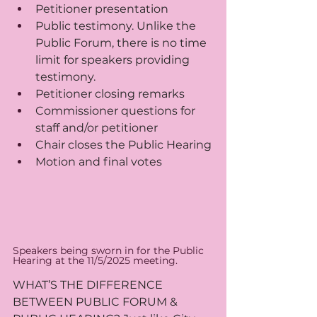
Petitioner presentation
Public testimony. Unlike the 
Public Forum, there is no time 
limit for speakers providing 
testimony.
Petitioner closing remarks
Commissioner questions for 
staff and/or petitioner
Chair closes the Public Hearing
Motion and final votes
Speakers being sworn in for the Public 
Hearing at the 11/5/2025 meeting.
WHAT’S THE DIFFERENCE 
BETWEEN PUBLIC FORUM & 