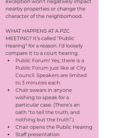
exception won’t negatively impact 
nearby properties or change the 
character of the neighborhood.
WHAT HAPPENS AT A PZC 
MEETING? It’s called “Public 
Hearing” for a reason. I’d loosely 
compare it to a court hearing. 
Public Forum! Yes, there is a 
Public Forum just like at City 
Council. Speakers are limited 
to 3 minutes each.
Chair swears in anyone 
wishing to speak for a 
particular case. (There’s an 
oath "to tell the truth, and 
nothing but the truth”.)
Chair opens the Public Hearing
Staff presentation