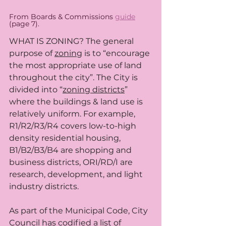
From Boards & Commissions 
guide
(page 7). 
WHAT IS ZONING? The general 
purpose of 
zoning
 is to “encourage 
the most appropriate use of land 
throughout the city”. The City is 
divided into “
zoning districts
” 
where the buildings & land use is 
relatively uniform. For example, 
R1/R2/R3/R4 covers low-to-high 
density residential housing, 
B1/B2/B3/B4 are shopping and 
business districts, ORI/RD/I are 
research, development, and light 
industry districts.
As part of the Municipal Code, City 
Council has codified a list of 