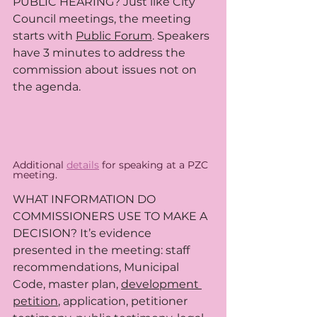
PUBLIC HEARING? Just like City 
Council meetings, the meeting 
starts with 
Public Forum
. Speakers 
have 3 minutes to address the 
commission about issues not on 
the agenda. 
Additional 
details
 for speaking at a PZC 
meeting. 
WHAT INFORMATION DO 
COMMISSIONERS USE TO MAKE A 
DECISION? It’s evidence 
presented in the meeting: staff 
recommendations, Municipal 
Code, master plan, 
development 
petition
,
 application, petitioner 