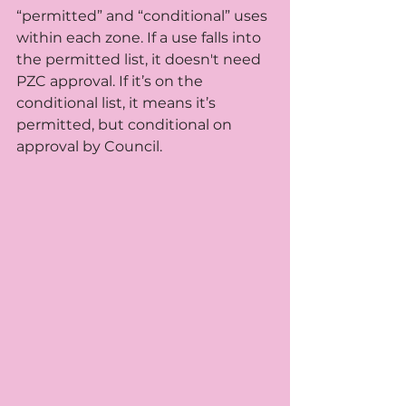
“permitted” and “conditional” uses 
within each zone. If a use falls into 
the permitted list, it doesn't need 
PZC approval. If it’s on the 
conditional list, it means it’s 
permitted, but conditional on 
approval by Council.