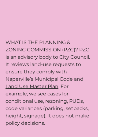
WHAT IS THE PLANNING & 
ZONING COMMISSION (PZC)? 
PZC
is an advisory body to City Council. 
It reviews land-use requests to 
ensure they comply with 
Naperville’s 
Municipal Code
 and 
Land Use Master Plan
. For 
example, we see cases for 
conditional use, rezoning, PUDs, 
code variances (parking, setbacks, 
height, signage). It does not make 
policy decisions.