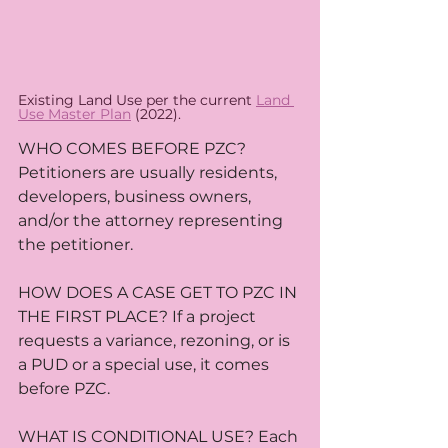
Existing Land Use per the current 
Land 
Use Master Plan
 (2022).
WHO COMES BEFORE PZC? 
Petitioners are usually residents, 
developers, business owners, 
and/or the attorney representing 
the petitioner.
HOW DOES A CASE GET TO PZC IN 
THE FIRST PLACE? If a project 
requests a variance, rezoning, or is 
a PUD or a special use, it comes 
before PZC. 
WHAT IS CONDITIONAL USE? Each 