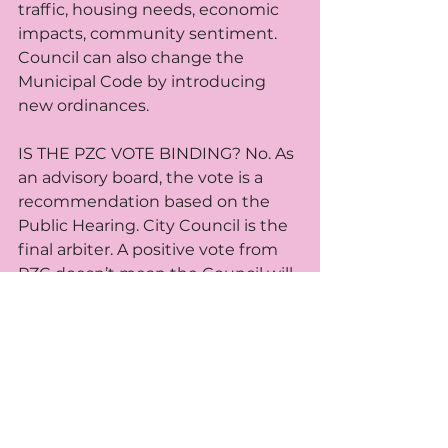
traffic, housing needs, economic 
impacts, community sentiment. 
Council can also change the 
Municipal Code by introducing 
new ordinances. 
IS THE PZC VOTE BINDING? No. As 
an advisory board, the vote is a 
recommendation based on the 
Public Hearing. City Council is the 
final arbiter. A positive vote from 
PZC doesn’t mean the Council will 
approve. Alternatively, a negative 
vote doesn’t stop the petitioner 
from taking their case to Council.
HOW OFTEN DOES PZC MEET? 
First & third Wednesdays of the 
month at 7pm in Council 