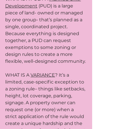
Development
 (PUD) is a large 
piece of land- owned or managed 
by one group- that’s planned as a 
single, coordinated project. 
Because everything is designed 
together, a PUD can request 
exemptions to some zoning or 
design rules to create a more 
flexible, well-designed community.
WHAT IS A 
VARIANCE
? It’s a 
limited, case-specific exception to 
a zoning rule– things like setbacks, 
height, lot coverage, parking, 
signage. A property owner can 
request one (or more) when a 
strict application of the rule would 
create a unique hardship and the 