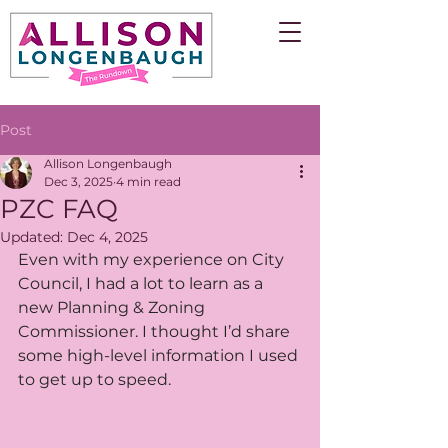
Post
Allison Longenbaugh
Dec 3, 2025
4 min read
PZC FAQ
Updated:
Dec 4, 2025
Even with my experience on City 
Council, I had a lot to learn as a 
new Planning & Zoning 
Commissioner. I thought I’d share 
some high-level information I used 
to get up to speed.