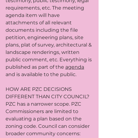
testimony, public testimony, legal 
requirements, etc. The meeting 
agenda item will have 
attachments of all relevant 
documents including the file 
petition, engineering plans, site 
plans, plat of survey, architectural & 
landscape renderings, written 
public comment, etc. Everything is 
published as part of the 
agenda
and is available to the public.
HOW ARE PZC DECISIONS 
DIFFERENT THAN CITY COUNCIL? 
PZC has a narrower scope. PZC 
Commissioners are limited to 
evaluating a plan based on the 
zoning code. Council can consider 
broader community concerns: 