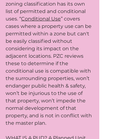
zoning classification has its own 
list of permitted and conditional 
uses. “
Conditional Use
” covers 
cases where a property use can be 
permitted within a zone but can't 
be easily classified without 
considering its impact on the 
adjacent locations. PZC reviews 
these to determine if the 
conditional use is compatible with 
the surrounding properties, won’t 
endanger public health & safety, 
won’t be injurious to the use of 
that property, won’t impede the 
normal development of that 
property, and is not in conflict with 
the master plan.
WHAT IS A PUD? A 
Planned Unit 