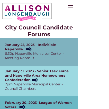
City Council Candidate
Forums
January 25, 2023 - Indivisible
Naperville
6:30p Naperville Municipal Center -
Meeting Room B
January 31, 2023 - Senior Task Force
and Naperville Area Homeowners
Confederation
7pm Naperville Municipal Center -
Council Chambers
February 20, 2023- League of Women
Voters