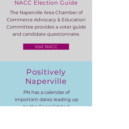
NACC Election Guide
The Naperville Area Chamber of
Commerce Advocacy & Education
Committee provides a voter guide
and candidate questionnaire.
Visit NACC
Positively
Naperville
PN has a calendar of
important dates leading up
to the Consolidated
Election on April 4.
Visit PN