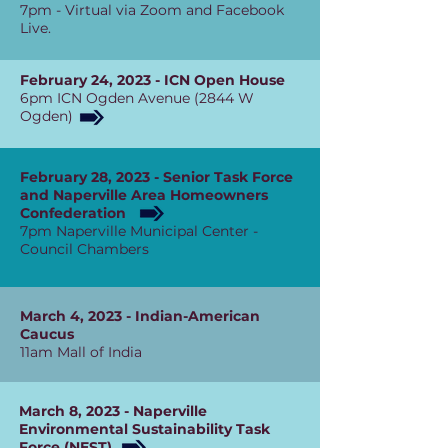
7pm - Virtual via Zoom and Facebook
Live.
February 24, 2023 - ICN Open House
6pm ICN Ogden Avenue (2844 W
Ogden)
February 28, 2023 - Senior Task Force
and Naperville Area Homeowners
Confederation
7pm Naperville Municipal Center -
Council Chambers
March 4, 2023 - Indian-American
Caucus
11am Mall of India
March 8, 2023 - Naperville
Environmental Sustainability Task
Force (NEST)