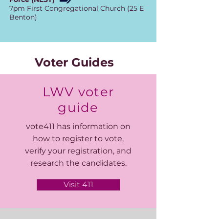
7pm First Congregational Church (25 E
Benton)
Voter Guides
LWV voter
guide
vote411 has information on
how to register to vote,
verify your registration, and
research the candidates.
Visit 411